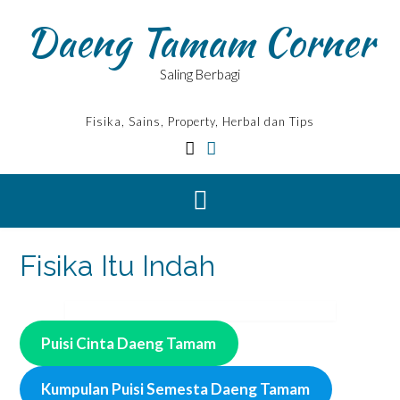
Skip
Daeng Tamam Corner
to
content
Saling Berbagi
Fisika, Sains, Property, Herbal dan Tips
Fisika Itu Indah
Puisi Cinta Daeng Tamam
Kumpulan Puisi Semesta Daeng Tamam