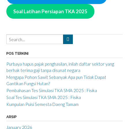
Soal Latihan Persiapan TKA 2025
POS TERKINI
Purbaya hapus pajak penghasilan, inilah daftar sektor yang
berhak terima gaji tanpa disunat negara
Mengapa Pohon Sawit Sebanyak Apa pun Tidak Dapat
Gantikan Fungsi Hutan?
Pembahasan Tes Simulasi TKA SMA 2025 : Fisika
Soal Tes Simulasi TKA SMA 2025 : Fisika
Kumpulan Puisi Semesta Daeng Tamam
ARSIP
January 2026