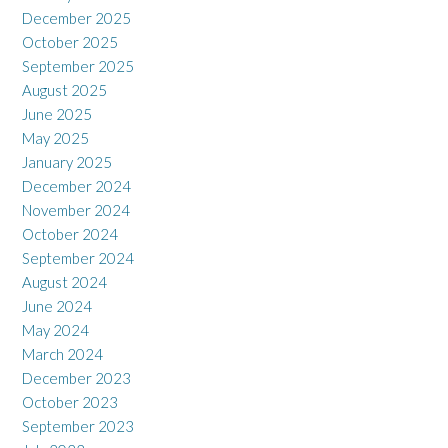
December 2025
October 2025
September 2025
August 2025
June 2025
May 2025
January 2025
December 2024
November 2024
October 2024
September 2024
August 2024
June 2024
May 2024
March 2024
December 2023
October 2023
September 2023