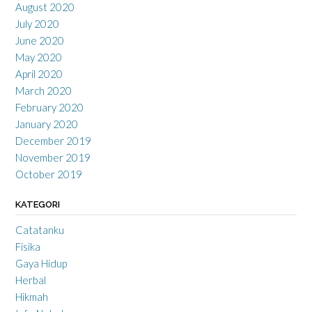
August 2020
July 2020
June 2020
May 2020
April 2020
March 2020
February 2020
January 2020
December 2019
November 2019
October 2019
KATEGORI
Catatanku
Fisika
Gaya Hidup
Herbal
Hikmah