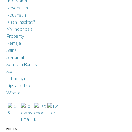
Info Nobel
Kesehatan
Keuangan
Kisah Inspiratif
My Indonesia
Property
Remaja
Sains
Silaturrahim
Soal dan Rumus
Sport
Tehnologi
Tips and Trik
Wisata
META