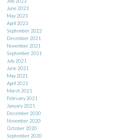
July 2023
June 2023
May 2023
April 2023
September 2022
December 2021
November 2021
September 2021
July 2021
June 2021
May 2021
April 2021
March 2021
February 2021
January 2021
December 2020
November 2020
October 2020
September 2020