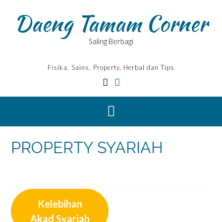
Skip
Daeng Tamam Corner
to
content
Saling Berbagi
Fisika, Sains, Property, Herbal dan Tips
PROPERTY SYARIAH
Kelebihan
Akad Syariah