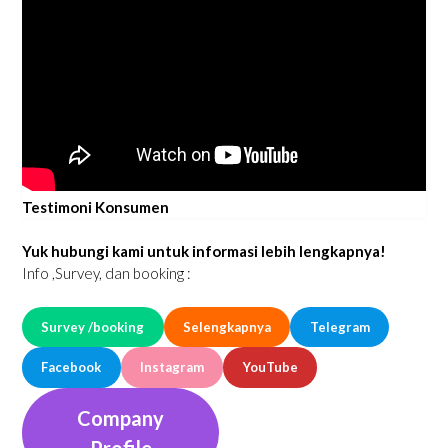
Testimoni Konsumen
Yuk hubungi kami untuk informasi lebih lengkapnya!
Info ,Survey, dan booking :
Survey /booking
Selengkapnya
Telegram
Facebook
Instagram
YouTube
Company
Profile