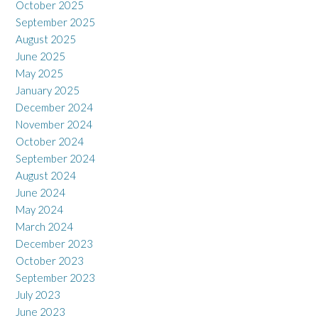
October 2025
September 2025
August 2025
June 2025
May 2025
January 2025
December 2024
November 2024
October 2024
September 2024
August 2024
June 2024
May 2024
March 2024
December 2023
October 2023
September 2023
July 2023
June 2023