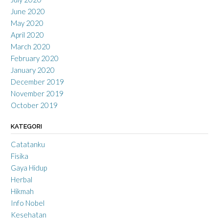
June 2020
May 2020
April 2020
March 2020
February 2020
January 2020
December 2019
November 2019
October 2019
KATEGORI
Catatanku
Fisika
Gaya Hidup
Herbal
Hikmah
Info Nobel
Kesehatan