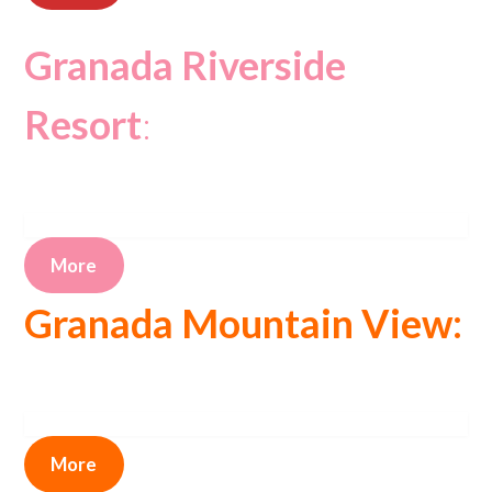
Granada Riverside
Resort
:
More
Granada Mountain View:
More