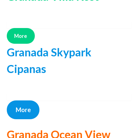
More
Granada Skypark
Cipanas
More
Granada Ocean View