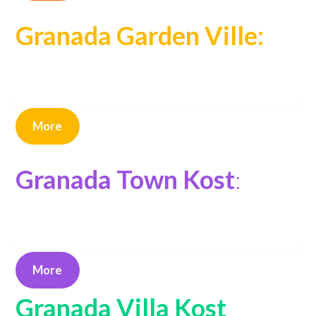
Granada Garden Ville:
More
Granada Town Kost
:
More
Granada Villa Kost