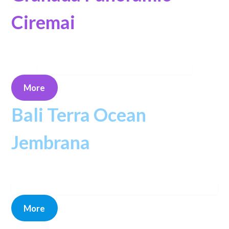
Ciremai
More
Bali Terra Ocean
Jembrana
More