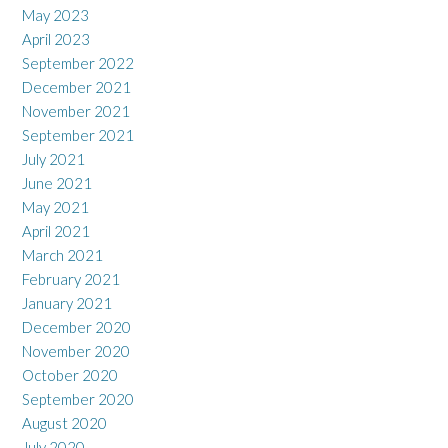
May 2023
April 2023
September 2022
December 2021
November 2021
September 2021
July 2021
June 2021
May 2021
April 2021
March 2021
February 2021
January 2021
December 2020
November 2020
October 2020
September 2020
August 2020
July 2020