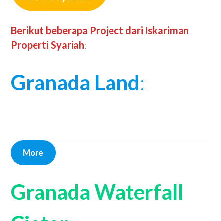
Berikut beberapa Project dari Iskariman
Properti Syariah
:
Granada Land
:
More
Granada Waterfall