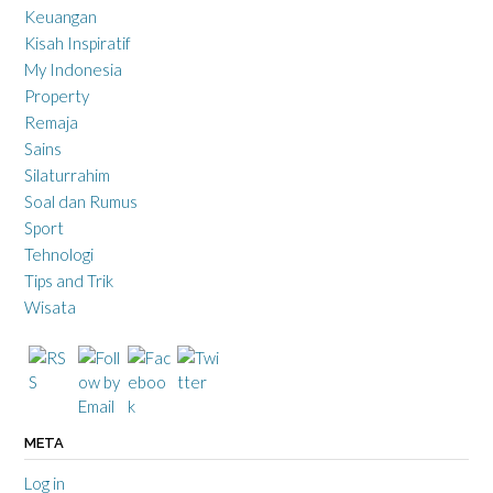
Keuangan
Kisah Inspiratif
My Indonesia
Property
Remaja
Sains
Silaturrahim
Soal dan Rumus
Sport
Tehnologi
Tips and Trik
Wisata
META
Log in