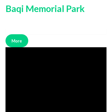
Baqi Memorial Park
More