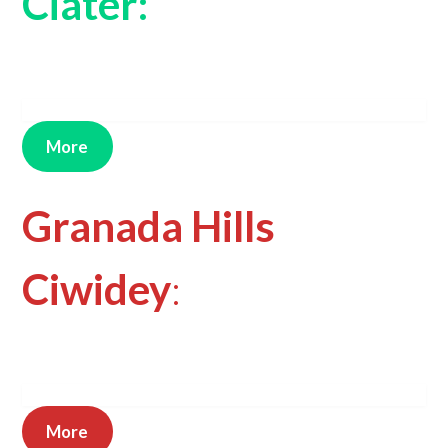
Ciater:
More
Granada Hills
Ciwidey
:
More