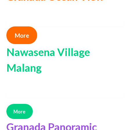
More
Nawasena Village
Malang
More
Granada Panoramic