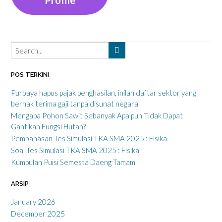
POS TERKINI
Purbaya hapus pajak penghasilan, inilah daftar sektor yang
berhak terima gaji tanpa disunat negara
Mengapa Pohon Sawit Sebanyak Apa pun Tidak Dapat
Gantikan Fungsi Hutan?
Pembahasan Tes Simulasi TKA SMA 2025 : Fisika
Soal Tes Simulasi TKA SMA 2025 : Fisika
Kumpulan Puisi Semesta Daeng Tamam
ARSIP
January 2026
December 2025